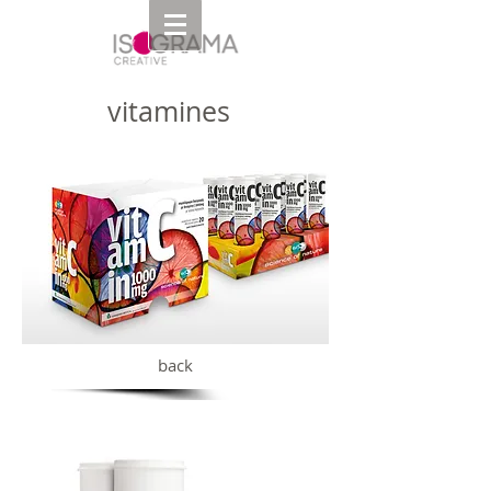
vitamines
back