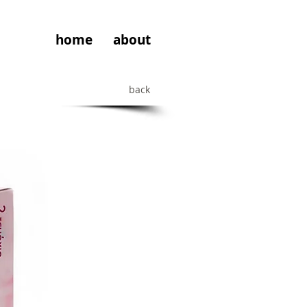
home
about
back