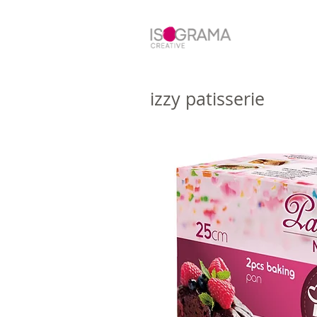
izzy patisserie