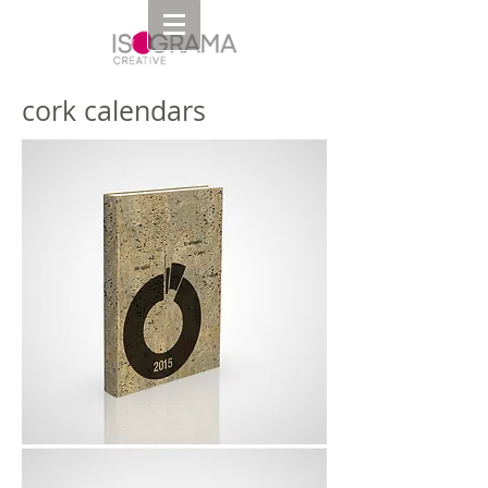
cork calendars