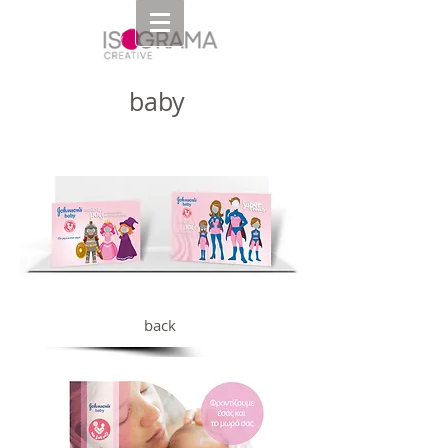
baby
back